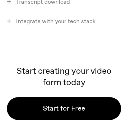
Transcript download
Integrate with your tech stack
Start creating your video
form today
Start for Free