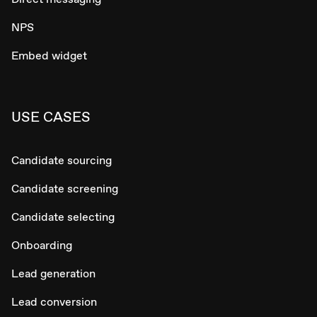
NPS
Embed widget
USE CASES
Candidate sourcing
Candidate screening
Candidate selecting
Onboarding
Lead generation
Lead conversion