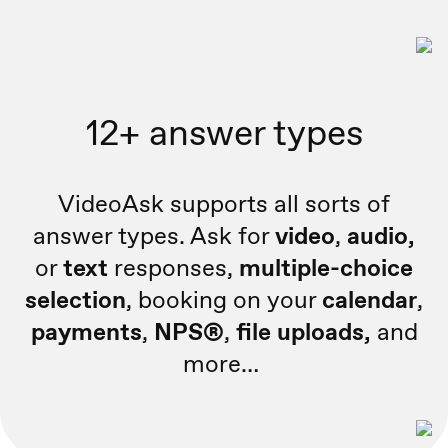
12+ answer types
VideoAsk supports all sorts of
answer types. Ask for
video
,
audio,
or
text
responses,
multiple-choice
selection
, booking on your
calendar
,
payments
,
NPS®
,
file uploads,
and
more…