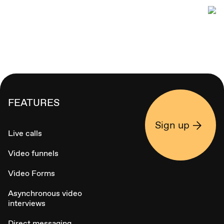
FEATURES
Sign up
Live calls
Video funnels
Video Forms
Asynchronous video
interviews
Direct messaging