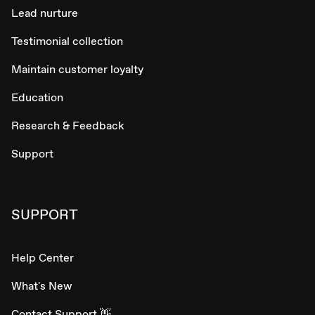
Lead nurture
Testimonial collection
Maintain customer loyalty
Education
Research & Feedback
Support
SUPPORT
Help Center
What's New
Contact Support 👋