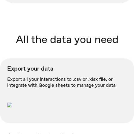
All the data you need
Export your data
Export all your interactions to .csv or .xlsx file, or
integrate with Google sheets to manage your data.