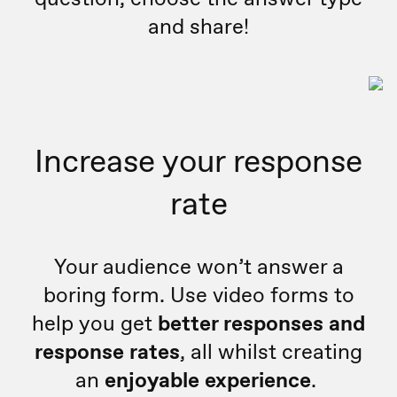
and share!
Increase your response
rate
Your audience won’t answer a
boring form. Use video forms to
help you get
better responses and
response rates
, all whilst creating
an
enjoyable experience
.