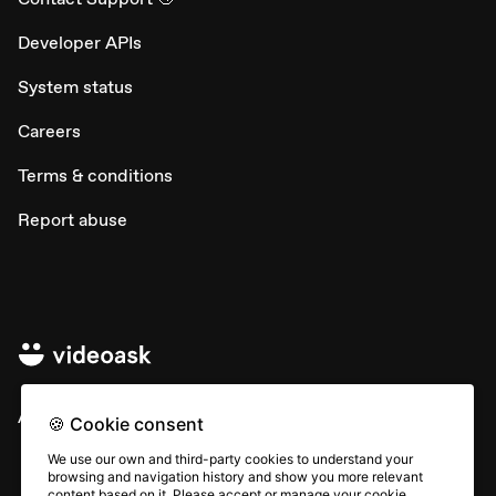
Developer APIs
System status
Careers
Terms & conditions
Report abuse
All rights © Typeform
🍪 Cookie consent
We use our own and third-party cookies to understand your
browsing and navigation history and show you more relevant
content based on it. Please accept or manage your cookie