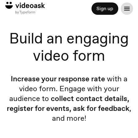
Sign up
Build an engaging
video form
Increase your response rate
with a
video form. Engage with your
audience to
collect contact details,
register for events, ask for feedback
,
and more!