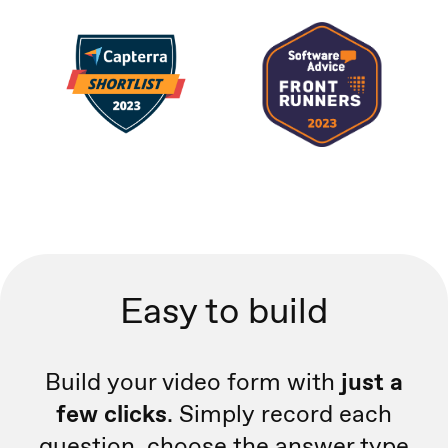
Easy to build
Build your video form with
just a
few clicks
. Simply record each
question, choose the answer type