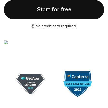
Start for free
✌️ No credit card required.